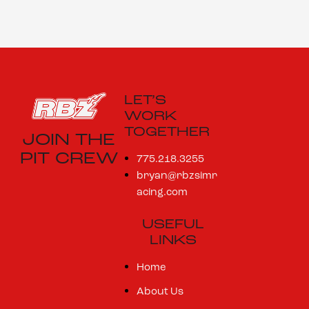
LET’S
WORK
TOGETHER
JOIN THE
PIT CREW
775.218.3255
bryan@rbzsimr
acing.com
USEFUL
LINKS
Home
About Us