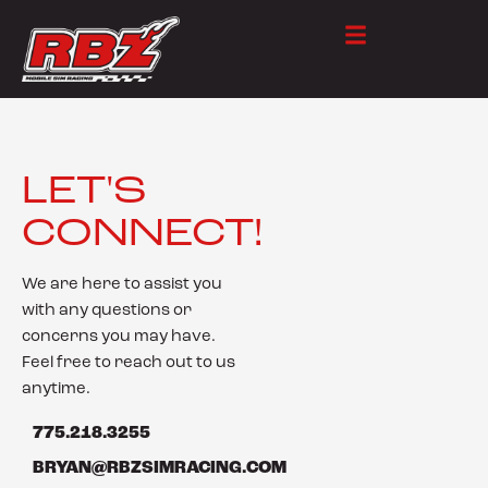
LET'S
CONNECT!
We are here to assist you
with any questions or
concerns you may have.
Feel free to reach out to us
anytime.
775.218.3255
BRYAN@RBZSIMRACING.COM