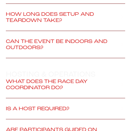
HOW LONG DOES SETUP AND
TEARDOWN TAKE?
CAN THE EVENT BE INDOORS AND
OUTDOORS?
HOSTING & OPERATIONS
WHAT DOES THE RACE DAY
COORDINATOR DO?
IS A HOST REQUIRED?
ARE PARTICIPANTS GUIDED ON