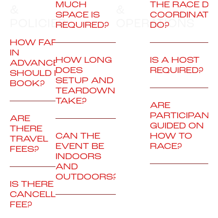
MUCH
THE RACE DA
&
&
SPACE IS
COORDINATO
POLICIES
OPERATIONS
REQUIRED?
DO?
HOW FAR
IN
HOW LONG
IS A HOST
ADVANCE
DOES
REQUIRED?
SHOULD I
SETUP AND
BOOK?
TEARDOWN
TAKE?
ARE
PARTICIPANT
ARE
GUIDED ON
THERE
CAN THE
HOW TO
TRAVEL
EVENT BE
RACE?
FEES?
INDOORS
AND
OUTDOORS?
IS THERE A
CANCELLATION
FEE?