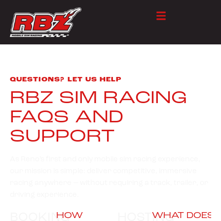
QUESTIONS? LET US HELP
RBZ SIM RACING
FAQS AND
SUPPORT
As Reno’s first and only mobile sim racing experience,
our mission is simple: deliver competitive, immersive
racing anywhere — without requiring a track, trailer, or
driving experience.
BOOKING
HOSTING
HOW
WHAT DOES