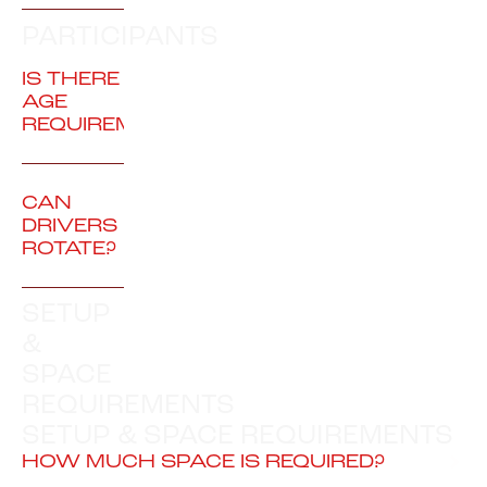
PARTICIPANTS
IS THERE AN
AGE
REQUIREMENT?
CAN
DRIVERS
ROTATE?
SETUP
&
SPACE
REQUIREMENTS
SETUP & SPACE REQUIREMENTS
HOW MUCH SPACE IS REQUIRED?