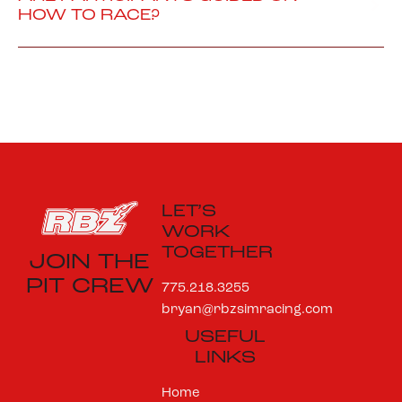
HOW TO RACE?
LET’S
WORK
TOGETHER
JOIN THE
PIT CREW
775.218.3255
bryan@rbzsimracing.com
USEFUL
LINKS
Home