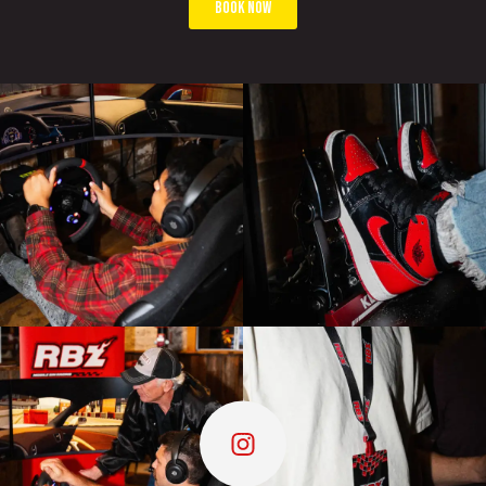
book now