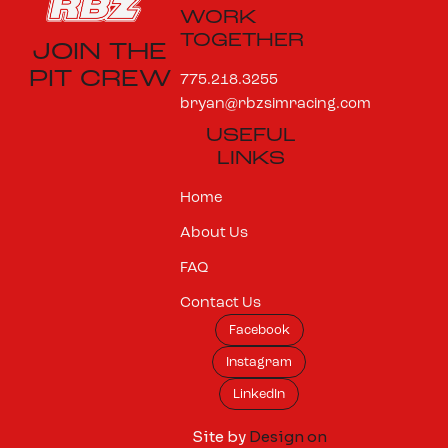
WORK
TOGETHER
JOIN THE
PIT CREW
775.218.3255
bryan@rbzsimracing.com
USEFUL
LINKS
Home
About Us
FAQ
Contact Us
Facebook
Instagram
LinkedIn
Site by
Design on