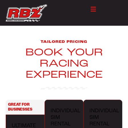
TAILORED PRICING
BOOK YOUR
RACING
EXPERIENCE
GREAT FOR
BUSINESSES
INDIVIDUAL
INDIVIDUAL
SIM
SIM
RENTAL
RENTAL
ULTIMATE