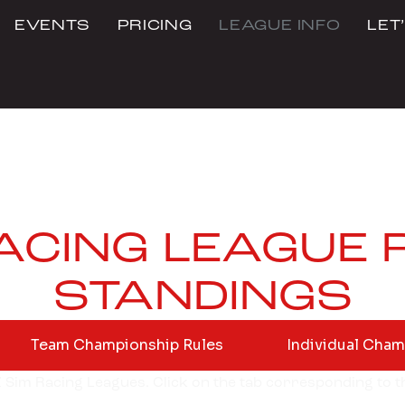
EVENTS
PRICING
LEAGUE INFO
LET
RACING LEAGUE 
STANDINGS
Team Championship Rules
Individual Cham
BZ Sim Racing Leagues. Click on the tab corresponding to