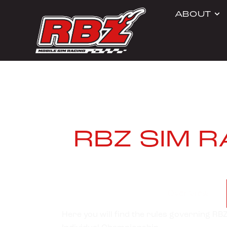
ABOUT
RBZ SIM 
Over View
Here you will find the rules governing R