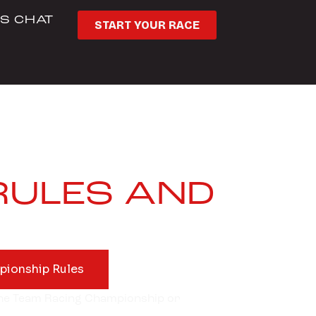
’S CHAT
START YOUR RACE
RULES AND
pionship Rules
 the Team Racing Championship or