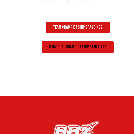
Individual Championship.
Team Championship Standings
Individual Championship Standings