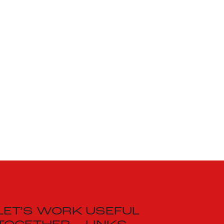
LET’S WORK
USEFUL