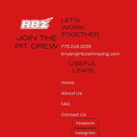
LET’S
WORK
TOGETHER
JOIN THE
PIT CREW
775.218.3255
bryan@rbzsimracing.com
USEFUL
LINKS
Home
About Us
FAQ
Contact Us
Facebook
Instagram