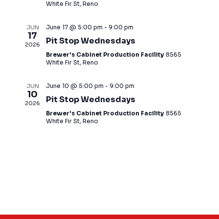
d
White Fir St, Reno
a
t
June 17 @ 5:00 pm
-
9:00 pm
JUN
17
e
Pit Stop Wednesdays
2026
.
Brewer's Cabinet Production Facility
8565
White Fir St, Reno
June 10 @ 5:00 pm
-
9:00 pm
JUN
10
Pit Stop Wednesdays
2026
Brewer's Cabinet Production Facility
8565
White Fir St, Reno