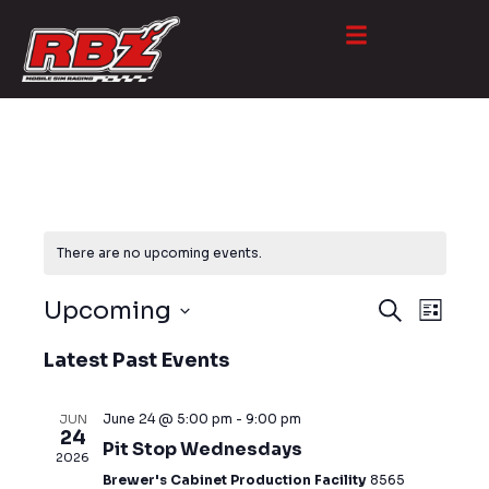
There are no upcoming events.
EVE
EVENT
Upcoming
S
L
e
VIE
S
SEARC
i
a
Latest Past Events
NAV
s
e
r
AND
t
l
c
VIEWS
e
June 24 @ 5:00 pm
-
9:00 pm
JUN
h
24
c
Pit Stop Wednesdays
NAVIG
2026
t
Brewer's Cabinet Production Facility
8565